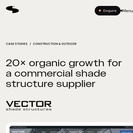
Menu
Enquire
CASE STUDIES
/ CONSTRUCTION & OUTDOOR
20× organic growth for
a commercial shade
structure supplier