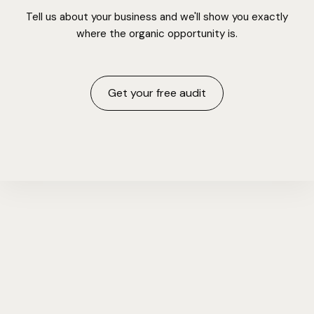
Tell us about your business and we'll show you exactly
where the organic opportunity is.
Get your free audit