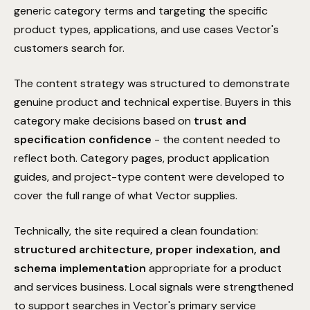
generic category terms and targeting the specific
product types, applications, and use cases Vector's
customers search for.
The content strategy was structured to demonstrate
genuine product and technical expertise. Buyers in this
category make decisions based on
trust and
specification confidence
- the content needed to
reflect both. Category pages, product application
guides, and project-type content were developed to
cover the full range of what Vector supplies.
COMMITMENT
Hold on! We'll improve your
Performance Guarantee
Technically, the site required a clean foundation:
rankings in 90 days, or we work
structured architecture, proper indexation, and
for free.
The Surface Performance Guarantee is our absolute
schema implementation
appropriate for a product
commitment to technical execution. If the architectural
Get a free personal audit from senior SEO expert David.
and services business. Local signals were strengthened
SEO strategy we implement does not result in a
BOOK YOUR FREE AUDIT
to support searches in Vector's primary service