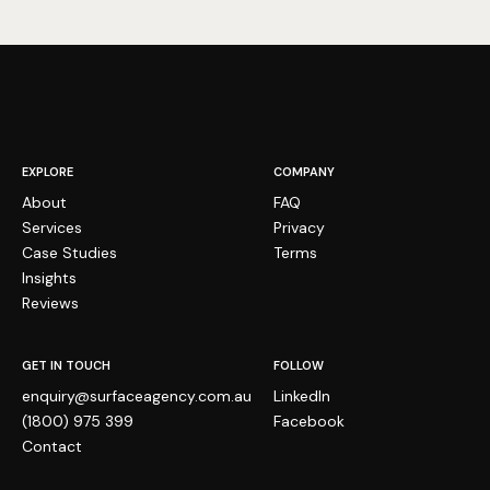
EXPLORE
COMPANY
About
FAQ
Services
Privacy
Case Studies
Terms
Insights
Reviews
GET IN TOUCH
FOLLOW
enquiry@surfaceagency.com.au
LinkedIn
(1800) 975 399
Facebook
Medusa Healthcare
VERIFIED
Contact
Performance Guarantee
No ranking improvement in 90 days, we work for free.