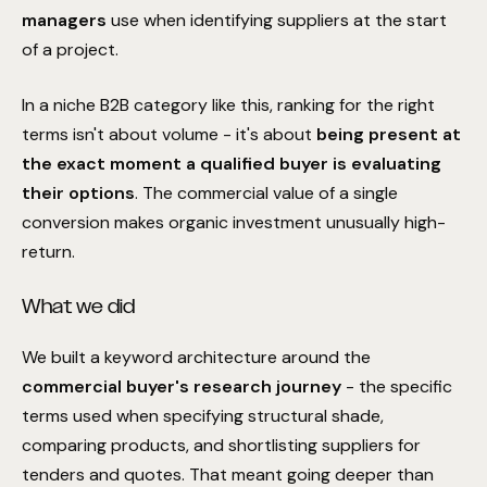
managers
use when identifying suppliers at the start
of a project.
In a niche B2B category like this, ranking for the right
terms isn't about volume - it's about
being present at
the exact moment a qualified buyer is evaluating
their options
. The commercial value of a single
conversion makes organic investment unusually high-
return.
What we did
We built a keyword architecture around the
commercial buyer's research journey
- the specific
terms used when specifying structural shade,
comparing products, and shortlisting suppliers for
tenders and quotes. That meant going deeper than