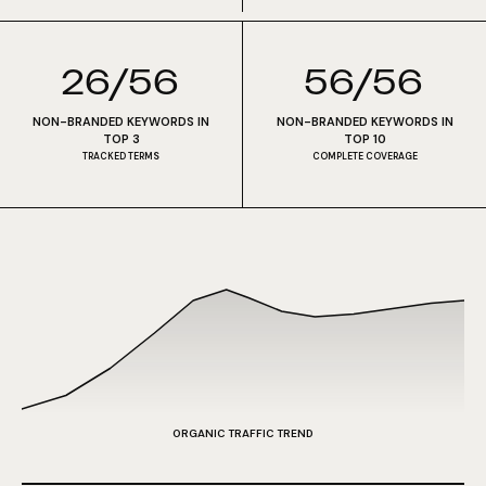
26/56
56/56
NON-BRANDED KEYWORDS IN
NON-BRANDED KEYWORDS IN
TOP 3
TOP 10
TRACKED TERMS
COMPLETE COVERAGE
ORGANIC TRAFFIC TREND