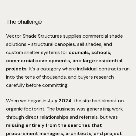
The challenge
Vector Shade Structures supplies commercial shade
solutions - structural canopies, sail shades, and
custom shelter systems for
councils, schools,
commercial developments, and large residential
projects
. It's a category where individual contracts run
into the tens of thousands, and buyers research
carefully before committing.
When we began in
July 2024
, the site had almost no
organic footprint. The business was generating work
through direct relationships and referrals, but was
missing entirely from the searches that
procurement managers, architects, and project