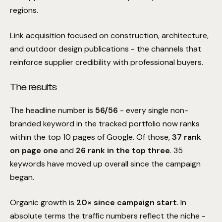
measurable improvement
to your primary keyword
regions.
rankings within the first
90 days
, we continue to
manage and optimize your campaign at
zero cost
until
those rankings improve.
Link acquisition focused on construction, architecture,
No retainers until keyword rankings show positive growth.
01
and outdoor design publications - the channels that
Daily optimization continues at full capacity.
02
reinforce supplier credibility with professional buyers.
Complete transparency on all performance data.
03
The results
Understood
Get my free audit
The headline number is
56/56
- every single non-
branded keyword in the tracked portfolio now ranks
I'll take my chances
within the top 10 pages of Google. Of those,
37 rank
on page one
and
26 rank in the top three
. 35
keywords have moved up overall since the campaign
began.
Organic growth is
20× since campaign start
. In
absolute terms the traffic numbers reflect the niche -