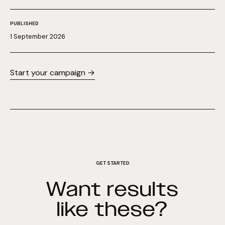
PUBLISHED
1 September 2026
Start your campaign →
GET STARTED
Want results
like these?