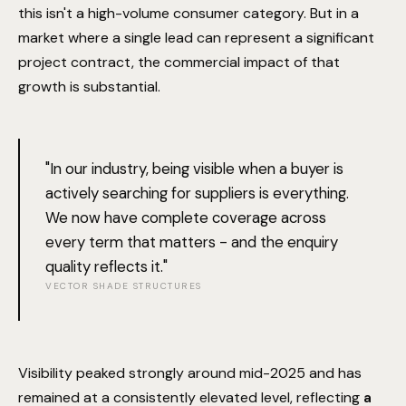
this isn't a high-volume consumer category. But in a
market where a single lead can represent a significant
project contract, the commercial impact of that
growth is substantial.
"In our industry, being visible when a buyer is
actively searching for suppliers is everything.
We now have complete coverage across
every term that matters - and the enquiry
quality reflects it."
VECTOR SHADE STRUCTURES
Visibility peaked strongly around mid-2025 and has
remained at a consistently elevated level, reflecting
a