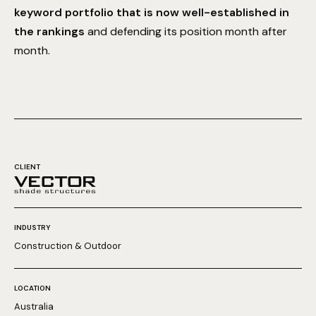
keyword portfolio that is now well-established in
the rankings
and defending its position month after
month.
CLIENT
INDUSTRY
Construction & Outdoor
LOCATION
Australia