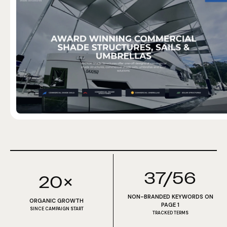
37/56
20×
NON-BRANDED KEYWORDS ON
ORGANIC GROWTH
PAGE 1
SINCE CAMPAIGN START
TRACKED TERMS