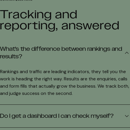
Tracking and
reporting, answered
What's the difference between rankings and
results?
Rankings and traffic are leading indicators, they tell you the
work is heading the right way. Results are the enquiries, calls
and form fills that actually grow the business. We track both,
and judge success on the second.
Do I get a dashboard I can check myself?