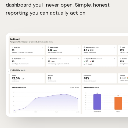
dashboard you'll never open. Simple, honest
reporting you can actually act on.