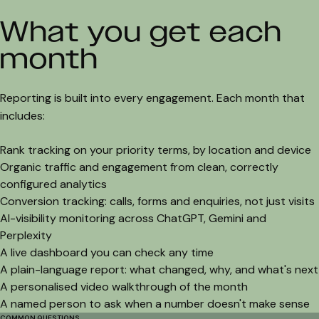
What you get each
month
Reporting is built into every engagement. Each month that
includes:
Rank tracking on your priority terms, by location and device
Organic traffic and engagement from clean, correctly
configured analytics
Conversion tracking: calls, forms and enquiries, not just visits
AI-visibility monitoring across ChatGPT, Gemini and
Perplexity
A live dashboard you can check any time
A plain-language report: what changed, why, and what's next
A personalised video walkthrough of the month
A named person to ask when a number doesn't make sense
COMMON QUESTIONS