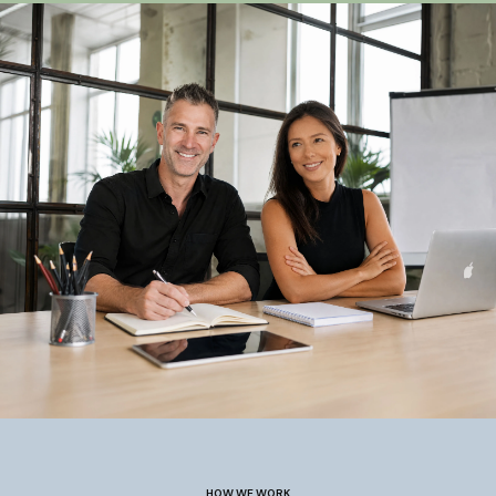
HOW WE WORK