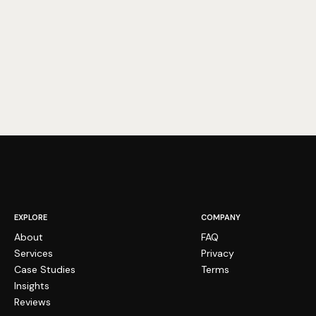
EXPLORE
COMPANY
About
FAQ
Services
Privacy
Case Studies
Terms
Insights
Reviews