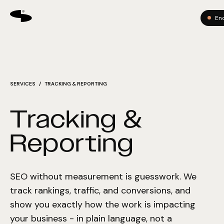
En
SERVICES
/ TRACKING & REPORTING
Tracking &
Reporting
SEO without measurement is guesswork. We
track rankings, traffic, and conversions, and
show you exactly how the work is impacting
your business - in plain language, not a