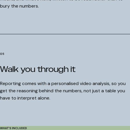
bury the numbers.
Understood
Get my free audit
I'll take my chances
05
Walk you through it
Reporting comes with a personalised video analysis, so you
get the reasoning behind the numbers, not just a table you
have to interpret alone.
WHAT'S INCLUDED