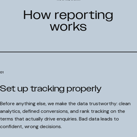
How reporting
works
01
Set up tracking properly
Before anything else, we make the data trustworthy: clean
analytics, defined conversions, and rank tracking on the
terms that actually drive enquiries. Bad data leads to
confident, wrong decisions.