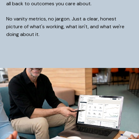
all back to outcomes you care about.
No vanity metrics, no jargon. Just a clear, honest
picture of what's working, what isn't, and what we're
doing about it.