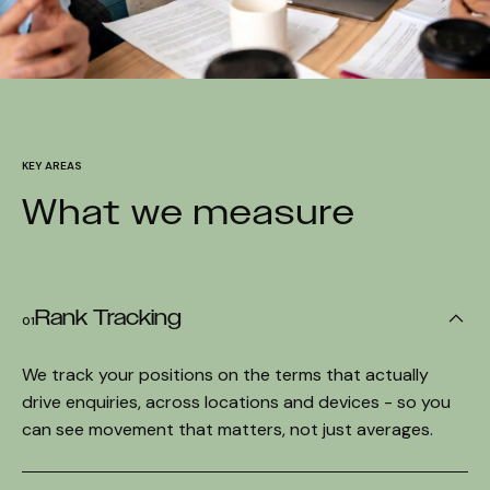
KEY AREAS
What we measure
Rank Tracking
01
We track your positions on the terms that actually
drive enquiries, across locations and devices - so you
can see movement that matters, not just averages.