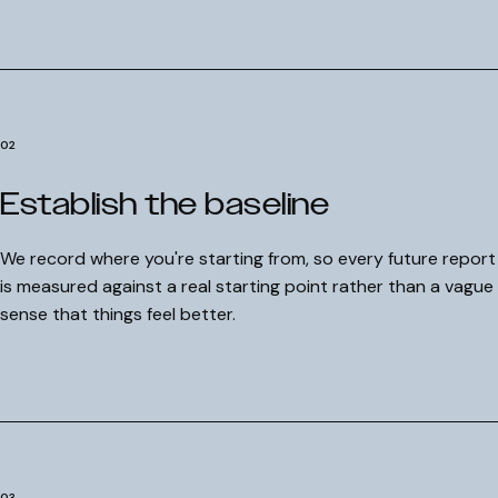
02
Establish the baseline
We record where you're starting from, so every future report
is measured against a real starting point rather than a vague
sense that things feel better.
03