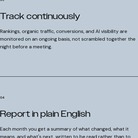
Track continuously
Rankings, organic traffic, conversions, and AI visibility are
monitored on an ongoing basis, not scrambled together the
night before a meeting.
COMMITMENT
Hold on! We'll improve your ranki
Performance Guarantee
in 90 days, or we work for free.
The Surface Performance Guarantee is our absolute comm
Get a free personal audit from senior SEO expert David.
to technical execution. If the architectural SEO strategy w
BOOK YOUR FREE AUDIT
implement does not result in a
measurable improvement
your primary keyword rankings within the first
90 days
, we
04
continue to manage and optimize your campaign at
zero c
until those rankings improve.
Report in plain English
No retainers until keyword rankings show positive growth.
01
Daily optimization continues at full capacity.
02
Complete transparency on all performance data.
Each month you get a summary of what changed, what it
03
means, and what's next, written to be read rather than to