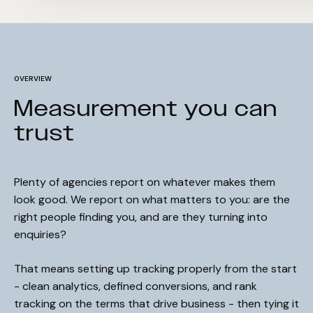
OVERVIEW
Measurement you can
trust
Plenty of agencies report on whatever makes them
look good. We report on what matters to you: are the
right people finding you, and are they turning into
enquiries?
That means setting up tracking properly from the start
- clean analytics, defined conversions, and rank
tracking on the terms that drive business - then tying it