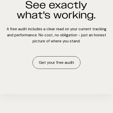
See exactly
what's working.
A free audit includes a clear read on your current tracking
and performance. No cost, no obligation - just an honest
picture of where you stand.
Get your free audit