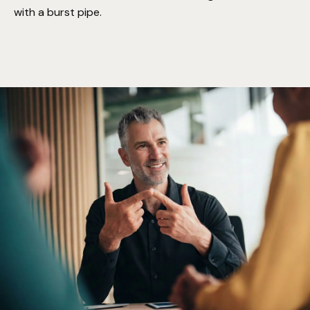
with a burst pipe.