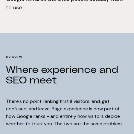
to use.
OVERVIEW
Where experience and
SEO meet
There's no point ranking first if visitors land, get
confused, and leave. Page experience is now part of
how Google ranks - and entirely how visitors decide
whether to trust you. The two are the same problem.