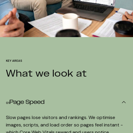
KEY AREAS
What we look at
Page Speed
01
Slow pages lose visitors and rankings. We optimise
images, scripts, and load order so pages feel instant -
which Core Web Vitals reward and users notice.