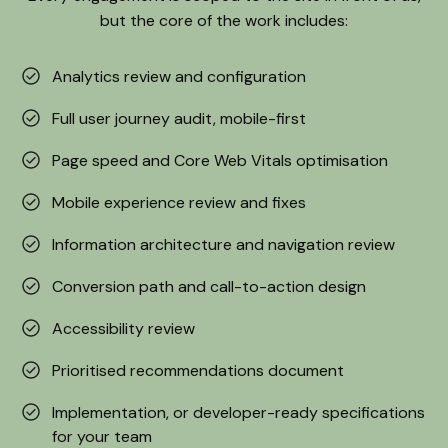
but the core of the work includes:
Analytics review and configuration
Full user journey audit, mobile-first
Page speed and Core Web Vitals optimisation
Mobile experience review and fixes
Information architecture and navigation review
Conversion path and call-to-action design
Accessibility review
Prioritised recommendations document
Implementation, or developer-ready specifications
for your team