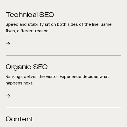
Technical SEO
Speed and stability sit on both sides of the line. Same
fixes, different reason.
→
Organic SEO
Rankings deliver the visitor. Experience decides what
happens next.
→
Content