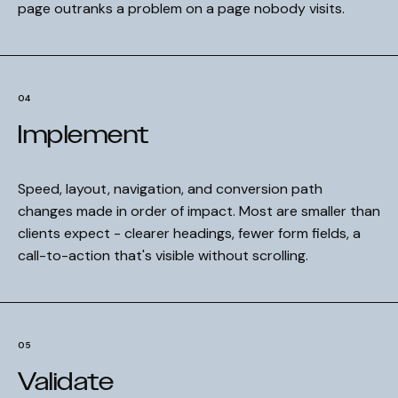
page outranks a problem on a page nobody visits.
04
Implement
Speed, layout, navigation, and conversion path
changes made in order of impact. Most are smaller than
clients expect - clearer headings, fewer form fields, a
call-to-action that's visible without scrolling.
05
Validate