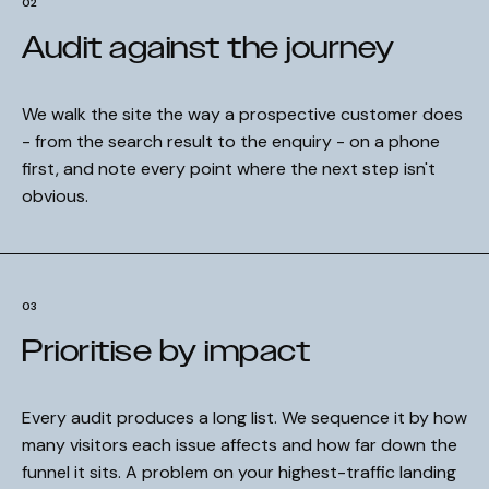
02
Audit against the journey
We walk the site the way a prospective customer does
- from the search result to the enquiry - on a phone
first, and note every point where the next step isn't
obvious.
03
Prioritise by impact
Every audit produces a long list. We sequence it by how
many visitors each issue affects and how far down the
funnel it sits. A problem on your highest-traffic landing