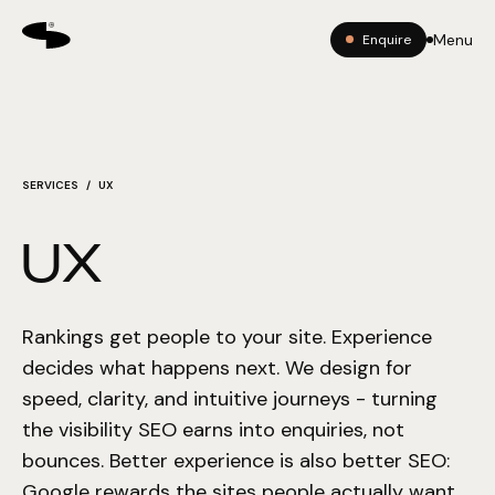
Menu
Enquire
SERVICES
/ UX
UX
Rankings get people to your site. Experience
decides what happens next. We design for
speed, clarity, and intuitive journeys - turning
the visibility SEO earns into enquiries, not
bounces. Better experience is also better SEO:
Google rewards the sites people actually want