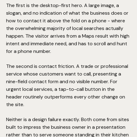
The first is the desktop-first hero. A large image, a
slogan, and no indication of what the business does or
how to contact it above the fold on a phone - where
the overwhelming majority of local searches actually
happen. The visitor arrives from a Maps result with high
intent and immediate need, and has to scroll and hunt
for a phone number.
The second is contact friction. A trade or professional
service whose customers want to call, presenting a
nine-field contact form and no visible number. For
urgent local services, a tap-to-call button in the
header routinely outperforms every other change on
the site.
Neither is a design failure exactly. Both come from sites
built to impress the business owner in a presentation
rather than to serve someone standing in their kitchen