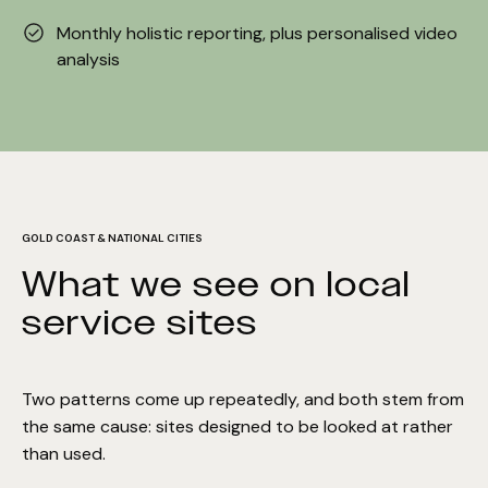
Monthly holistic reporting, plus personalised video
analysis
GOLD COAST & NATIONAL CITIES
What we see on local
service sites
Two patterns come up repeatedly, and both stem from
the same cause: sites designed to be looked at rather
than used.