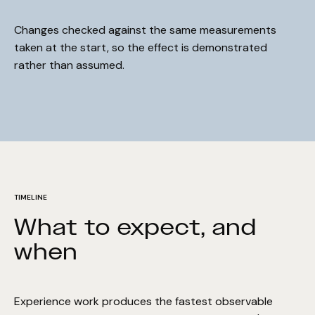
Changes checked against the same measurements
taken at the start, so the effect is demonstrated
rather than assumed.
TIMELINE
What to expect, and
when
COMMITMENT
Hold on! We'll improve your
Performance Guarantee
rankings in 90 days, or we work
Experience work produces the fastest observable
for free.
The Surface Performance Guarantee is our absolute