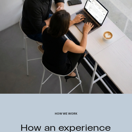
HOW WE WORK
How an experience