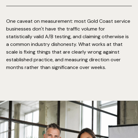
hundred conversions, apparent improvements are
frequently noise, and we'd rather wait than claim a win
Refining based on what the data shows, extending fixes
early.
across the rest of the site.
One caveat on measurement: most Gold Coast service
businesses don't have the traffic volume for
statistically valid A/B testing, and claiming otherwise is
a common industry dishonesty. What works at that
scale is fixing things that are clearly wrong against
established practice, and measuring direction over
months rather than significance over weeks.