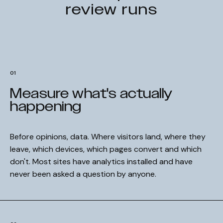
review runs
01
Measure what's actually
happening
Before opinions, data. Where visitors land, where they
leave, which devices, which pages convert and which
don't. Most sites have analytics installed and have
never been asked a question by anyone.