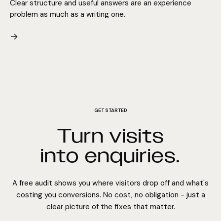
Clear structure and useful answers are an experience
problem as much as a writing one.
→
GET STARTED
Turn visits
into enquiries.
A free audit shows you where visitors drop off and what's
costing you conversions. No cost, no obligation - just a
clear picture of the fixes that matter.