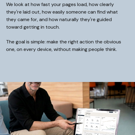
We look at how fast your pages load, how clearly
they're laid out, how easily someone can find what
they came for, and how naturally they're guided
toward getting in touch.
The goal is simple: make the right action the obvious
one, on every device, without making people think.