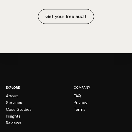
Get your free audit
EXPLORE
COMPANY
About
FAQ
Services
Privacy
Case Studies
Terms
Insights
Reviews