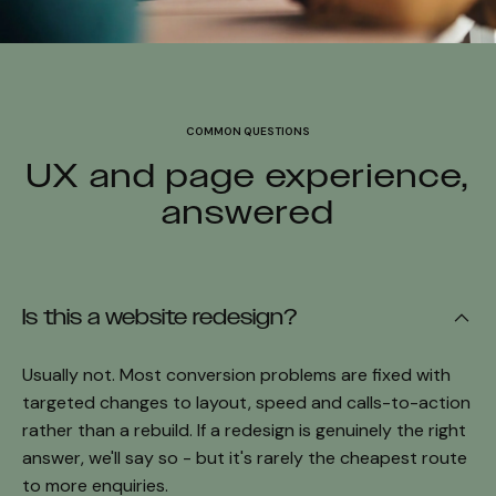
COMMON QUESTIONS
UX and page experience,
answered
Is this a website redesign?
Usually not. Most conversion problems are fixed with
targeted changes to layout, speed and calls-to-action
rather than a rebuild. If a redesign is genuinely the right
answer, we'll say so - but it's rarely the cheapest route
to more enquiries.