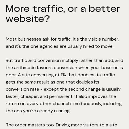
More traffic, or a better
website?
Most businesses ask for traffic. It's the visible number,
and it's the one agencies are usually hired to move.
But traffic and conversion multiply rather than add, and
the arithmetic favours conversion when your baseline is
poor. A site converting at 1% that doubles its traffic
gets the same result as one that doubles its
conversion rate - except the second change is usually
faster, cheaper, and permanent. It also improves the
return on every other channel simultaneously, including
the ads you're already running.
The order matters too. Driving more visitors to a site