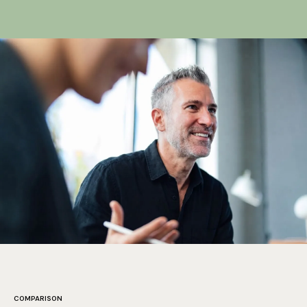
measurable ranking signals. We track and improve them
as part of the experience, not as an afterthought.
More
on technical SEO
.
COMPARISON