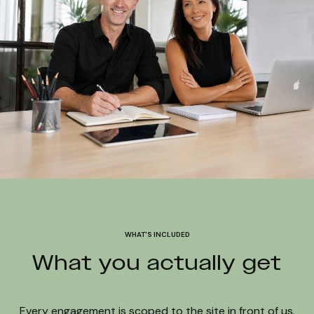
WHAT'S INCLUDED
What you actually get
Every engagement is scoped to the site in front of us,