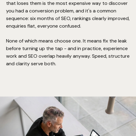
that loses them is the most expensive way to discover
you had a conversion problem, and it's a common
sequence: six months of SEO, rankings clearly improved,
enquiries flat, everyone confused.
None of which means choose one. It means fix the leak
before turning up the tap - and in practice, experience
work and SEO overlap heavily anyway. Speed, structure
and clarity serve both.