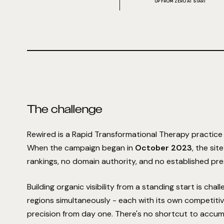
UP FROM ZERO AT START
The challenge
Rewired is a Rapid Transformational Therapy practice 
When the campaign began in
October 2023
, the sit
rankings, no domain authority, and no established pre
Building organic visibility from a standing start is chal
regions simultaneously - each with its own competitiv
precision from day one. There's no shortcut to accum