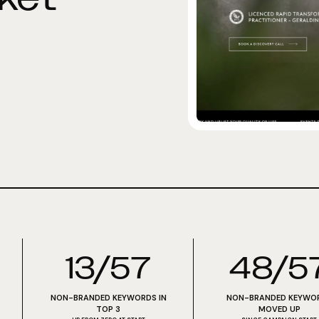
13/57
48/5
NON-BRANDED KEYWORDS IN
NON-BRANDED KEYWO
TOP 3
MOVED UP