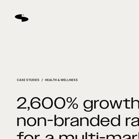
CASE STUDIES
/ HEALTH & WELLNESS
2,600% growth
non-branded r
for a multi-ma