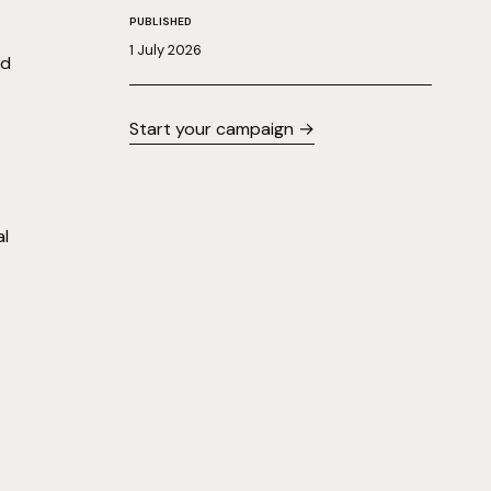
PUBLISHED
1 July 2026
nd
Start your campaign →
al