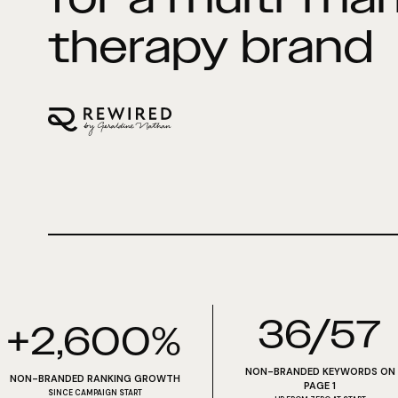
therapy brand
36/57
+2,600%
NON-BRANDED KEYWORDS ON
NON-BRANDED RANKING GROWTH
PAGE 1
SINCE CAMPAIGN START