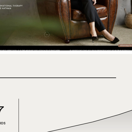
7
RDS