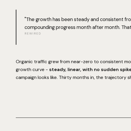
"The growth has been steady and consistent from
compounding progress month after month. That
REWIRED
Organic traffic grew from near-zero to consistent mon
growth curve -
steady, linear, with no sudden spik
campaign looks like. Thirty months in, the trajectory s