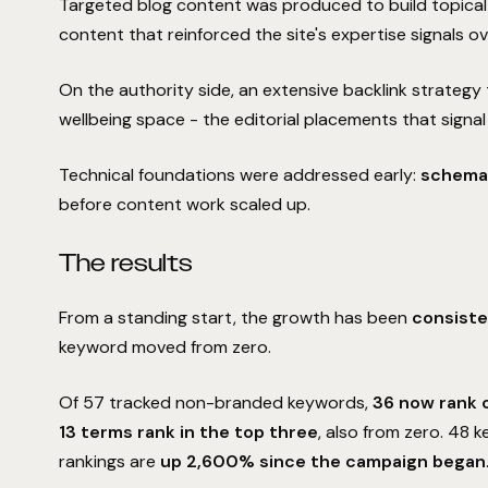
Targeted blog content was produced to build topical 
content that reinforced the site's expertise signals ov
On the authority side, an extensive backlink strategy 
wellbeing space - the editorial placements that signal
Technical foundations were addressed early:
schema,
before content work scaled up.
The results
From a standing start, the growth has been
consiste
keyword moved from zero.
Of 57 tracked non-branded keywords,
36 now rank 
13 terms rank in the top three
, also from zero. 48
rankings are
up 2,600% since the campaign began