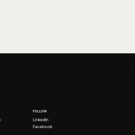
FOLLOW
u
LinkedIn
Facebook