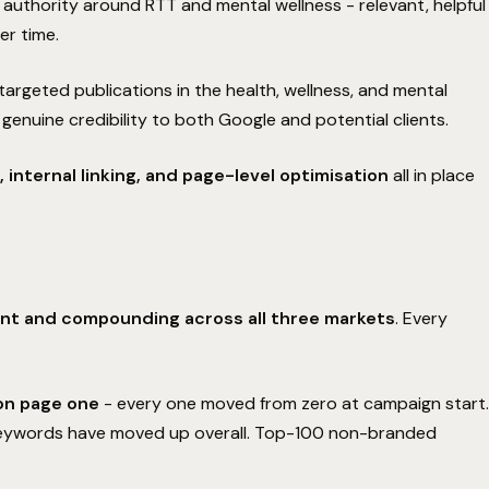
authority around RTT and mental wellness - relevant, helpful
result in a
measurable improvement
to your
Get a free personal audit from senior SEO expert David.
er time.
primary keyword rankings within the first
90 days
,
BOOK YOUR FREE AUDIT
we continue to manage and optimize your
targeted publications in the health, wellness, and mental
campaign at
zero cost
until those rankings
improve.
 genuine credibility to both Google and potential clients.
 internal linking, and page-level optimisation
all in place
No retainers until keyword rankings show positive
01
growth.
Daily optimization continues at full capacity.
02
Complete transparency on all performance data.
03
Get my free audit
I'll take my chances
nt and compounding across all three markets
. Every
Understood
on page one
- every one moved from zero at campaign start.
 keywords have moved up overall. Top-100 non-branded
.