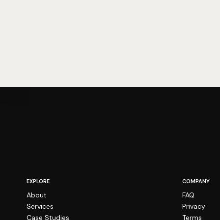
EXPLORE
COMPANY
About
FAQ
Services
Privacy
Case Studies
Terms