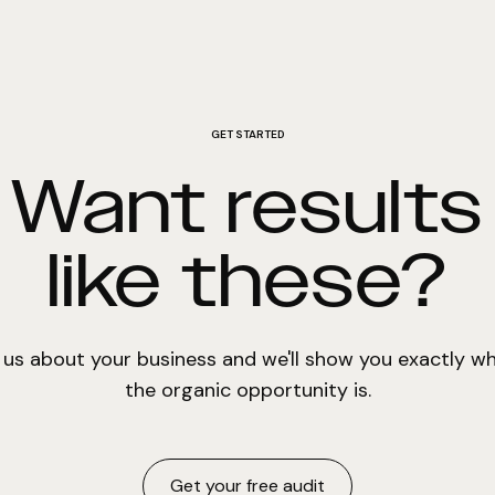
GET STARTED
Want results
like these?
l us about your business and we'll show you exactly w
the organic opportunity is.
Get your free audit