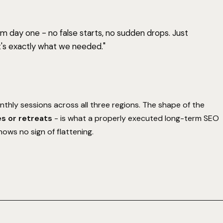
 day one - no false starts, no sudden drops. Just
's exactly what we needed."
thly sessions across all three regions. The shape of the
es or retreats
- is what a properly executed long-term SEO
hows no sign of flattening.