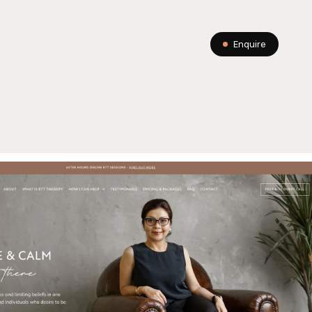
Enquire