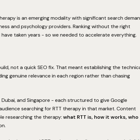
herapy is an emerging modality with significant search dema
lness and psychology providers. Ranking without the right
ld have taken years - so we needed to accelerate everything.
d, not a quick SEO fix. That meant establishing the technic
ding genuine relevance in each region rather than chasing
COMMITMENT
Performance Guarantee
 Dubai, and Singapore - each structured to give Google
 audience searching for RTT therapy in that market. Content
le researching the therapy:
what RTT is, how it works, who
The Surface Performance Guarantee is our
Hold on! We'll improve your rankings
on.
absolute commitment to technical execution. If the
in 90 days, or we work for free.
architectural SEO strategy we implement does not