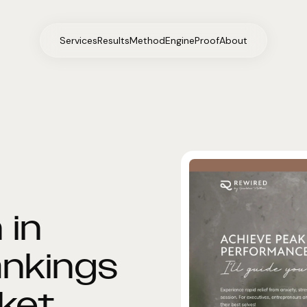
Services
Results
Method
Engine
Proof
About
 in
ankings
rket