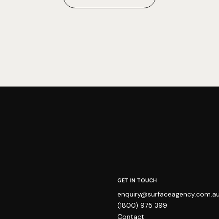
GET IN TOUCH
enquiry@surfaceagency.com.a
(1800) 975 399
Contact