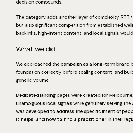
decision compounds.
The category adds another layer of complexity. RTT t
but also significant competition from established wel
backlinks, high-intent content, and local signals wou
What we did
We approached the campaign as a long-term brand buil
foundation correctly before scaling content, and buil
generic volume.
Dedicated landing pages were created for Melbourne,
unambiguous local signals while genuinely serving the
was developed to address the specific intent of peop
it helps, and how to find a practitioner
in their regi