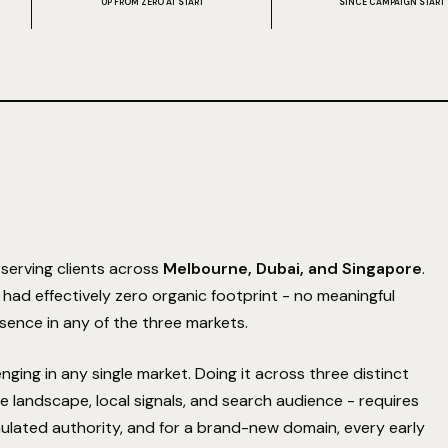
UP FROM ZERO AT START
SINCE CAMPAIGN START
serving clients across
Melbourne, Dubai, and Singapore
.
e had effectively zero organic footprint - no meaningful
sence in any of the three markets.
lenging in any single market. Doing it across three distinct
e landscape, local signals, and search audience - requires
ulated authority, and for a brand-new domain, every early