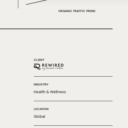
ORGANIC TRAFFIC TREND
CLIENT
INDUSTRY
Health & Wellness
LOCATION
Global